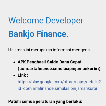
Welcome Developer
Bankjo Finance
.
Halaman ini merupakan informasi mengenai:
APK Penghasil Saldo Dana Cepat
(com.artafinance.simulasipinjamankurbri)
Link :
https://play.google.com/store/apps/details?
id=com.artafinance.simulasipinjamankurbri
Patuhi semua peraturan yang berlaku: