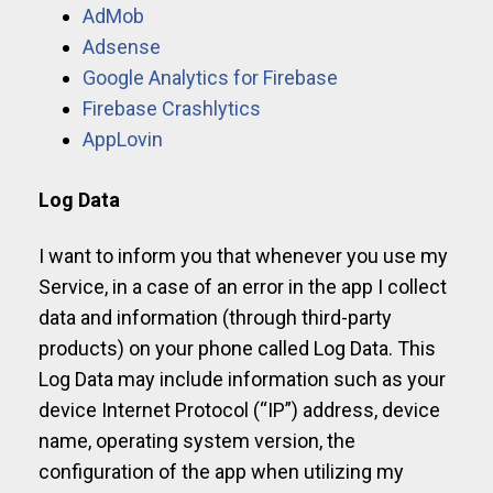
AdMob
Adsense
Google Analytics for Firebase
Firebase Crashlytics
AppLovin
Log Data
I want to inform you that whenever you use my
Service, in a case of an error in the app I collect
data and information (through third-party
products) on your phone called Log Data. This
Log Data may include information such as your
device Internet Protocol (“IP”) address, device
name, operating system version, the
configuration of the app when utilizing my