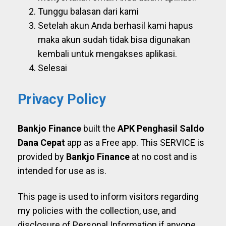
Tunggu balasan dari kami
Setelah akun Anda berhasil kami hapus
maka akun sudah tidak bisa digunakan
kembali untuk mengakses aplikasi.
Selesai
Privacy Policy
Bankjo Finance
built the
APK Penghasil Saldo
Dana Cepat
app as a Free app. This SERVICE is
provided by
Bankjo Finance
at no cost and is
intended for use as is.
This page is used to inform visitors regarding
my policies with the collection, use, and
disclosure of Personal Information if anyone