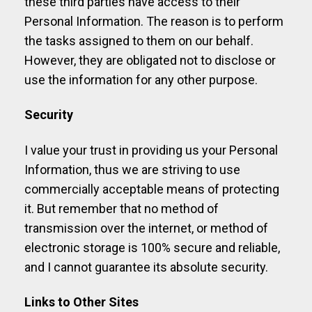
these third parties have access to their
Personal Information. The reason is to perform
the tasks assigned to them on our behalf.
However, they are obligated not to disclose or
use the information for any other purpose.
Security
I value your trust in providing us your Personal
Information, thus we are striving to use
commercially acceptable means of protecting
it. But remember that no method of
transmission over the internet, or method of
electronic storage is 100% secure and reliable,
and I cannot guarantee its absolute security.
Links to Other Sites