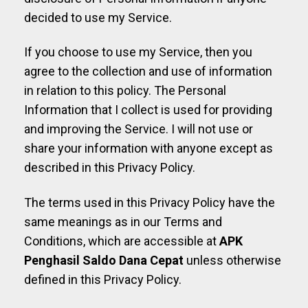
decided to use my Service.
If you choose to use my Service, then you
agree to the collection and use of information
in relation to this policy. The Personal
Information that I collect is used for providing
and improving the Service. I will not use or
share your information with anyone except as
described in this Privacy Policy.
The terms used in this Privacy Policy have the
same meanings as in our Terms and
Conditions, which are accessible at
APK
Penghasil Saldo Dana Cepat
unless otherwise
defined in this Privacy Policy.