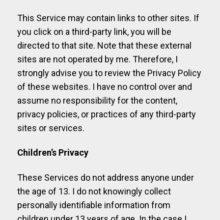
This Service may contain links to other sites. If
you click on a third-party link, you will be
directed to that site. Note that these external
sites are not operated by me. Therefore, I
strongly advise you to review the Privacy Policy
of these websites. I have no control over and
assume no responsibility for the content,
privacy policies, or practices of any third-party
sites or services.
Children’s Privacy
These Services do not address anyone under
the age of 13. I do not knowingly collect
personally identifiable information from
children under 13 years of age. In the case I