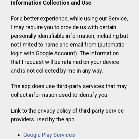
Information Collection and Use
For a better experience, while using our Service,
I may require you to provide us with certain
personally identifiable information, including but
not limited to name and email from (automatic
login with Google Account). The information
that I request will be retained on your device
and is not collected by me in any way.
The app does use third-party services that may
collect information used to identify you.
Link to the privacy policy of third-party service
providers used by the app
Google Play Services