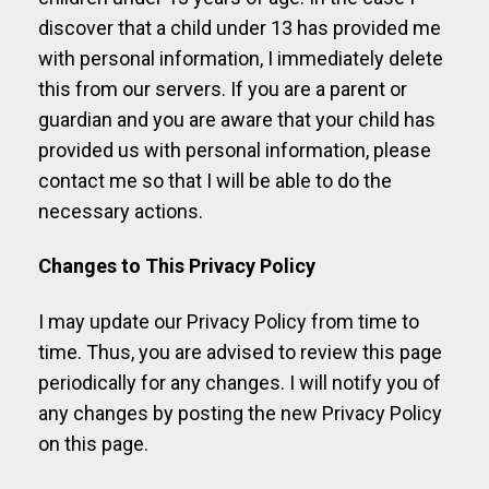
discover that a child under 13 has provided me
with personal information, I immediately delete
this from our servers. If you are a parent or
guardian and you are aware that your child has
provided us with personal information, please
contact me so that I will be able to do the
necessary actions.
Changes to This Privacy Policy
I may update our Privacy Policy from time to
time. Thus, you are advised to review this page
periodically for any changes. I will notify you of
any changes by posting the new Privacy Policy
on this page.