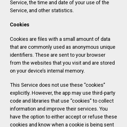
Service, the time and date of your use of the
Service, and other statistics.
Cookies
Cookies are files with a small amount of data
that are commonly used as anonymous unique
identifiers. These are sent to your browser
from the websites that you visit and are stored
on your device’s internal memory.
This Service does not use these “cookies”
explicitly. However, the app may use third-party
code and libraries that use “cookies” to collect
information and improve their services. You
have the option to either accept or refuse these
cookies and know when a cookie is being sent