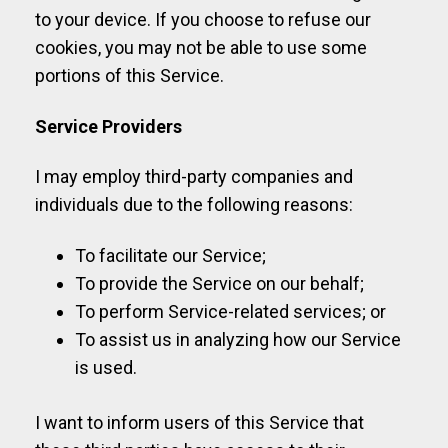
to your device. If you choose to refuse our
cookies, you may not be able to use some
portions of this Service.
Service Providers
I may employ third-party companies and
individuals due to the following reasons:
To facilitate our Service;
To provide the Service on our behalf;
To perform Service-related services; or
To assist us in analyzing how our Service
is used.
I want to inform users of this Service that