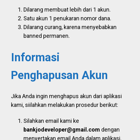
Dilarang membuat lebih dari 1 akun.
Satu akun 1 penukaran nomor dana.
Dilarang curang, karena menyebabkan
banned permanen.
Informasi
Penghapusan Akun
Jika Anda ingin menghapus akun dari aplikasi
kami, siilahkan melakukan prosedur berikut:
Silahkan email kami ke
bankjodeveloper@gmail.com
dengan
menyertakan email Anda dalam aplikasi.